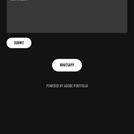
Submit
Whatsapp
Powered by
Adobe Portfolio