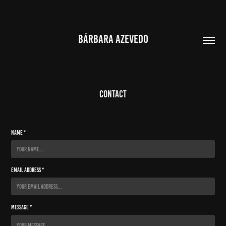
BÁRBARA AZEVEDO
Contact
Name *
Email Address *
Message *