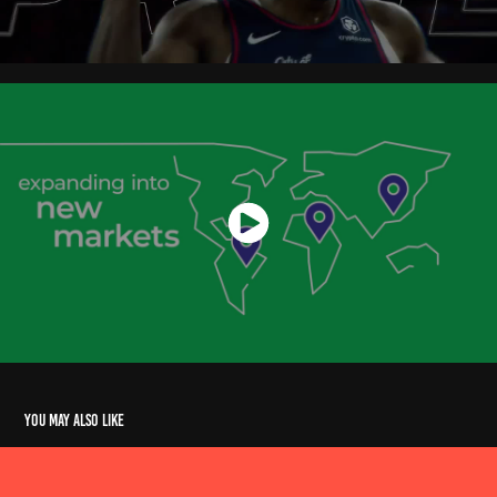
You may also like