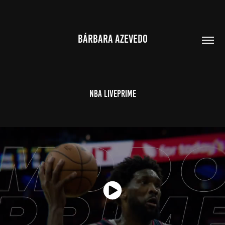
BÁRBARA AZEVEDO
NBA LivePrime